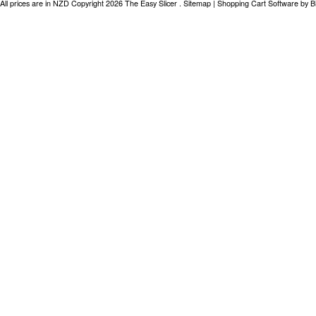
All prices are in
NZD
Copyright 2026 The Easy Slicer .
Sitemap
|
Shopping Cart Software
by B