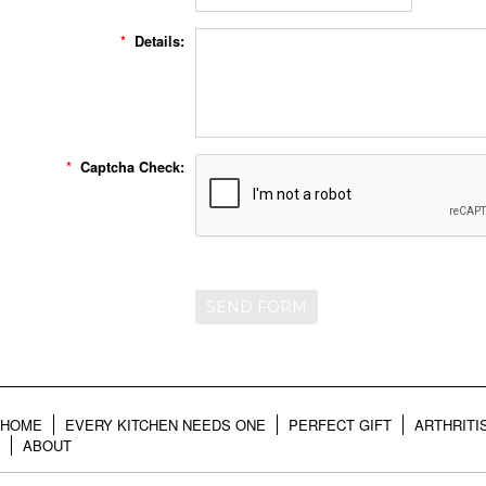
*
Details:
*
Captcha Check:
HOME
EVERY KITCHEN NEEDS ONE
PERFECT GIFT
ARTHRITI
ABOUT