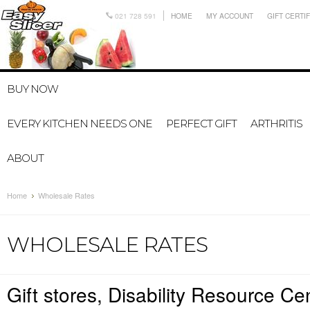
021 728 591
HOME
MY ACCOUNT
GIFT CERTI
BUY NOW
EVERY KITCHEN NEEDS ONE
PERFECT GIFT
ARTHRITIS
ABOUT
Home
Wholesale Rates
WHOLESALE RATES
Gift stores, Disability Resource Cen