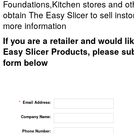
Foundations,Kitchen stores and oth
obtain The Easy Slicer to sell insto
more information
If you are a retailer and would li
Easy Slicer Products, please sub
form below
*
Email Address:
Company Name:
Phone Number: