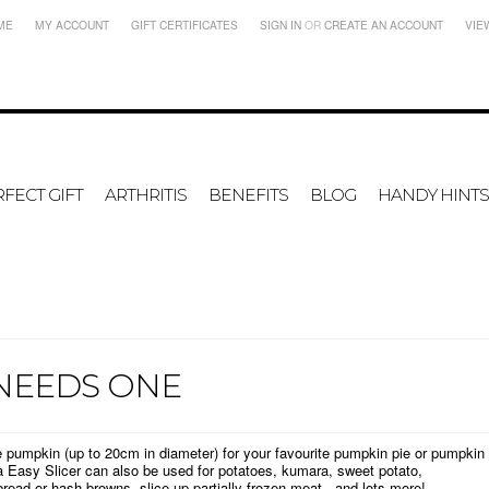
ME
MY ACCOUNT
GIFT CERTIFICATES
SIGN IN
OR
CREATE AN ACCOUNT
VIE
FECT GIFT
ARTHRITIS
BENEFITS
BLOG
HANDY HINTS
 NEEDS ONE
le pumpkin (up to 20cm in diameter) for your favourite pumpkin pie or pumpkin
a Easy Slicer can also be used for potatoes, kumara, sweet potato,
bread or hash browns, slice up partially frozen meat...and lots more!