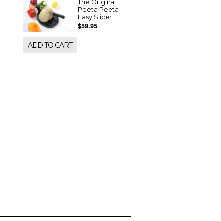
The Original
Peeta Peeta
Easy Slicer
$59.95
ADD TO CART