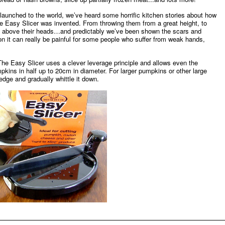
aunched to the world, we’ve heard some horrific kitchen stories about how
e Easy Slicer was invented. From throwing them from a great height, to
, above their heads…and predictably we’ve been shown the scars and
 it can really be painful for some people who suffer from weak hands,
he Easy Slicer uses a clever leverage principle and allows even the
kins in half up to 20cm in diameter. For larger pumpkins or other large
edge and gradually whittle it down.