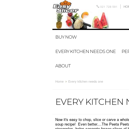
021 728 591
HO
BUY NOW
EVERY KITCHEN NEEDS ONE
PER
ABOUT
Home
Every kitchen needs one
EVERY KITCHEN
Now it's easy to chop, slice or carve a who
soup recipe!
Even better....The Peeta Peet
pineapples, helps separate frozen slices of 