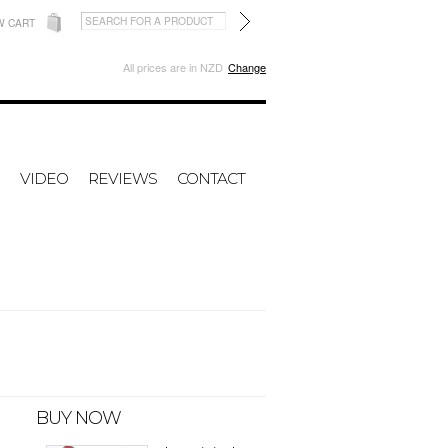
W CART
All prices are in
NZD
Change
VIDEO
REVIEWS
CONTACT
BUY NOW