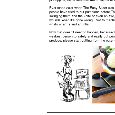
Ever since 2001 when The Easy Slicer was l
people have tried to cut pumpkins before Th
swinging them and the knife or even an axe
wounds when it’s gone wrong. Not to mention
wrists or arms and arthritis.
Now that doesn’t need to happen, because T
weakest person to safely and easily cut pump
produce, please start cutting from the outer 