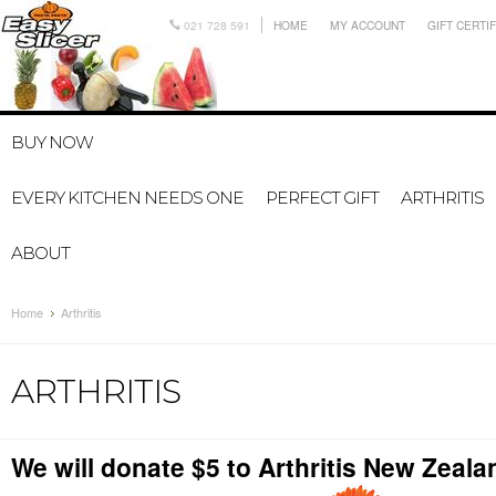
021 728 591
HOME
MY ACCOUNT
GIFT CERTI
BUY NOW
EVERY KITCHEN NEEDS ONE
PERFECT GIFT
ARTHRITIS
ABOUT
Home
Arthritis
ARTHRITIS
We will donate $5 to Arthritis New Zeala