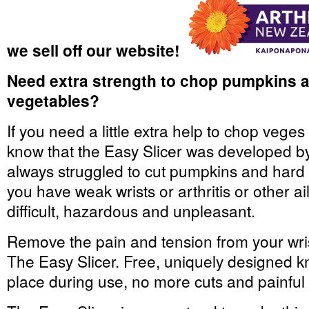
we sell off our website!
Need extra strength to chop pumpkins an
vegetables?
If you need a little extra help to chop veges
know that the Easy Slicer was developed by
always struggled to cut pumpkins and hard t
you have weak wrists or arthritis or other a
difficult, hazardous and unpleasant.
Remove the pain and tension from your wri
The Easy Slicer. Free, uniquely designed kni
place during use, no more cuts and painful 