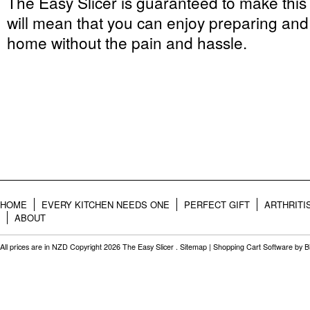
The Easy Slicer is guaranteed to make this
will mean that you can enjoy preparing and 
home without the pain and hassle.
HOME
EVERY KITCHEN NEEDS ONE
PERFECT GIFT
ARTHRITI
ABOUT
All prices are in
NZD
Copyright 2026 The Easy Slicer .
Sitemap
|
Shopping Cart Software
by B