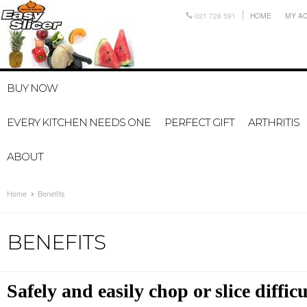
021 728 591
HOME
MY A
BUY NOW
EVERY KITCHEN NEEDS ONE
PERFECT GIFT
ARTHRITIS
ABOUT
Home
Benefits
BENEFITS
Safely and easily chop or slice diffic