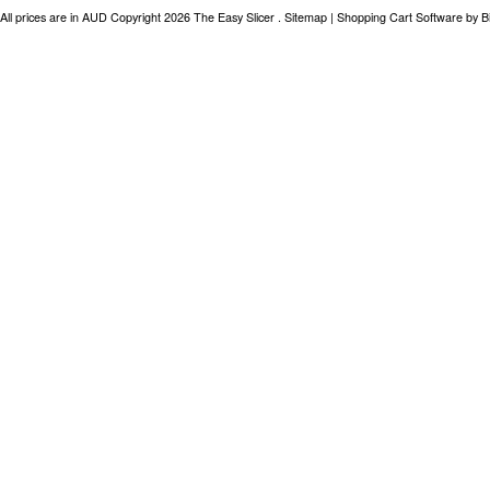
All prices are in
AUD
Copyright 2026 The Easy Slicer .
Sitemap
|
Shopping Cart Software
by B