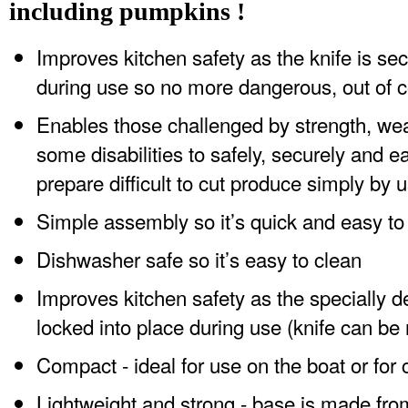
including pumpkins !
Improves kitchen safety as the knife is sec
during use so no more dangerous, out of c
Enables those challenged by strength, weak
some disabilities to safely, securely and e
prepare difficult to cut produce simply by 
Simple assembly so it’s quick and easy to
Dishwasher safe so it’s easy to clean
Improves kitchen safety as the specially d
locked into place during use (knife can be
Compact - ideal for use on the boat or for
Lightweight and strong - base is made fro