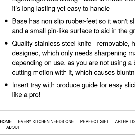
it’s long lasting yet easy to handle
Base has non slip rubber-feet so it won't 
and a small pin-like surface to aid in the g
Quality stainless steel knife - removable, 
designed, which only needs sharpening m
depending on use, as you are not using a
cutting motion with it, which causes blunt
Insert tray with produce guide for easy slic
like a pro!
HOME
EVERY KITCHEN NEEDS ONE
PERFECT GIFT
ARTHRITI
ABOUT